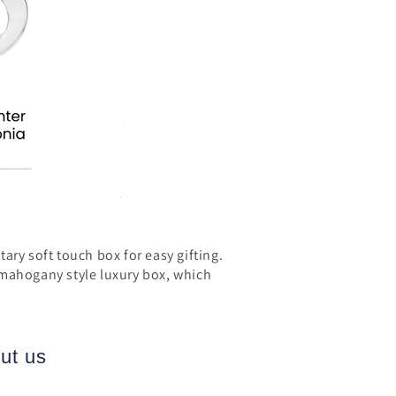
ary soft touch box for easy gifting.
 mahogany style luxury box, which
ut us