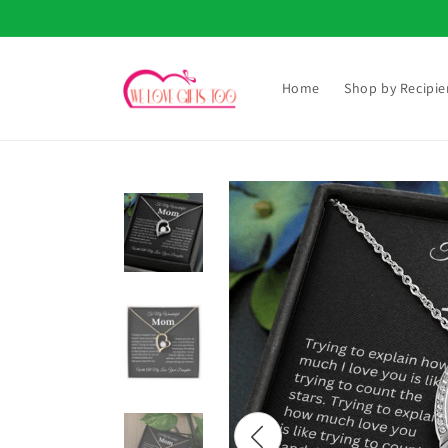
Skip to
content
Home
Shop by Recipie