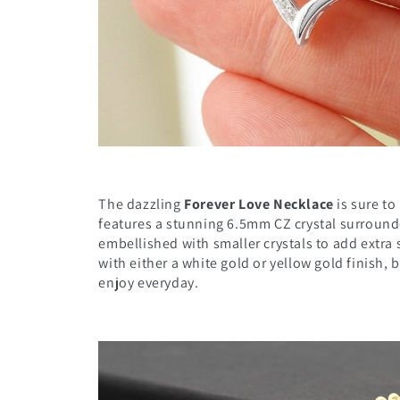
The dazzling
Forever Love Necklace
is sure t
features a stunning 6.5mm CZ crystal surround
embellished with smaller crystals to add extra 
with either a white gold or yellow gold finish, b
enjoy everyday.