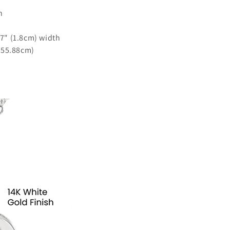
h
.7" (1.8cm) width
- 55.88cm)