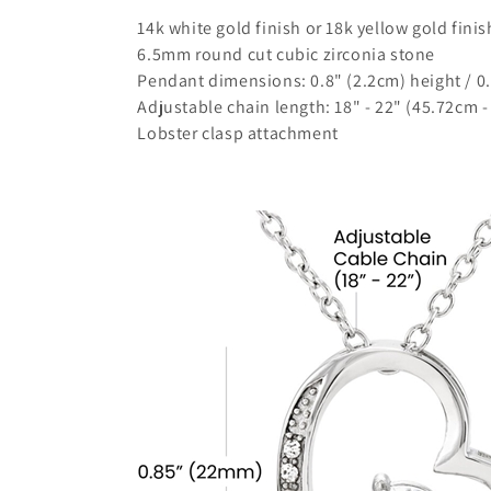
14k white gold finish or 18k yellow gold finis
6.5mm round cut cubic zirconia stone
Pendant dimensions: 0.8" (2.2cm) height / 0
Adjustable chain length: 18" - 22" (45.72cm 
Lobster clasp attachment