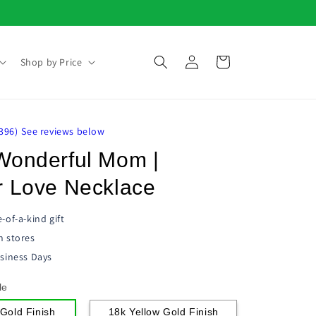
Log
Cart
Shop by Price
in
396
)
See reviews below
Wonderful Mom |
r Love Necklace
-of-a-kind gift
n stores
siness Days
le
Gold Finish
18k Yellow Gold Finish