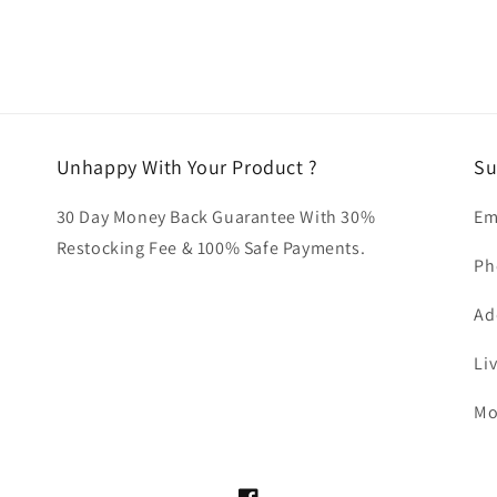
Unhappy With Your Product ?
Su
30 Day Money Back Guarantee With 30%
Em
Restocking Fee & 100% Safe Payments.
Ph
Ad
Li
Mo