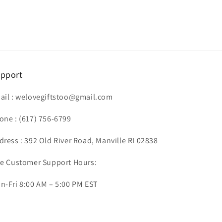
pport
ail :
welovegiftstoo@gmail.com
one :
(617) 756-6799
dress : 392 Old River Road, Manville RI 02838
ve Customer Support Hours:
n-Fri 8:00 AM – 5:00 PM EST