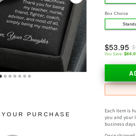
Box Choice
Stand
$53.95
$
$66.
You Save:
A
Each item is h
N YOUR PURCHASE
you and your l
business days 
Once shipped, 