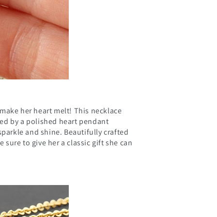
o make her heart melt! This necklace
ed by a polished heart pendant
sparkle and shine. Beautifully crafted
e sure to give her a classic gift she can