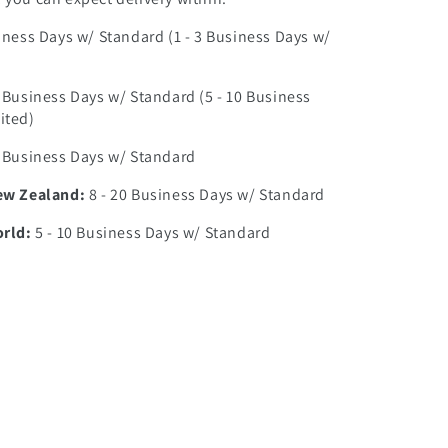
iness Days w/ Standard (1 - 3 Business Days w/
0 Business Days w/ Standard (5 - 10 Business
ited)
7 Business Days w/ Standard
ew Zealand:
8 - 20 Business Days w/ Standard
orld:
5 - 10 Business Days w/ Standard