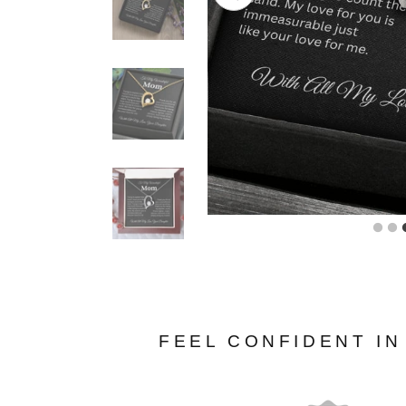
FEEL CONFIDENT I