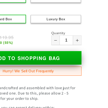
ard Box
Luxury Box
Quantity
119.95
00
(
55
%)
DD TO SHOPPING BAG
Hurry! We Sell Out Frequently
andcrafted and assembled with love just for
oved one. Due to this, please allow 2 - 5
for your order to ship.
you can expect delivery within: