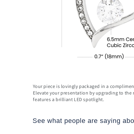
Your piece is lovingly packaged in a compliment
Elevate your presentation by upgrading to the
features a brilliant LED spotlight.
See what people are saying
abo