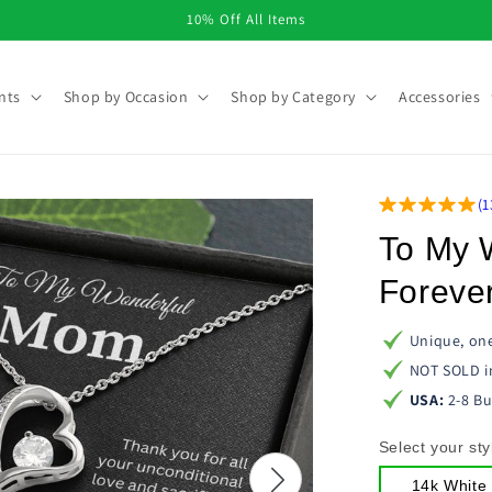
10% Off All Items
nts
Shop by Occasion
Shop by Category
Accessories
(
1
To My 
Foreve
Unique, one
NOT SOLD i
USA:
2-8 Bu
Select your sty
14k White 