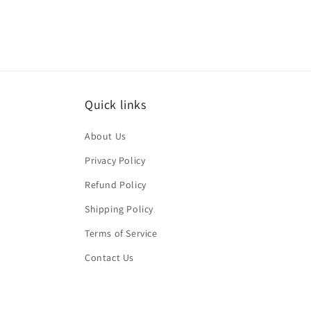
Quick links
About Us
Privacy Policy
Refund Policy
Shipping Policy
Terms of Service
Contact Us