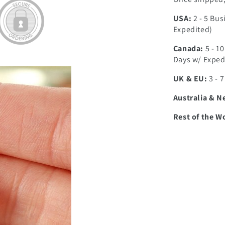
USA:
2 - 5 Bus
Expedited)
Canada:
5 - 1
Days w/ Exped
UK & EU:
3 - 
Australia & N
Rest of the W