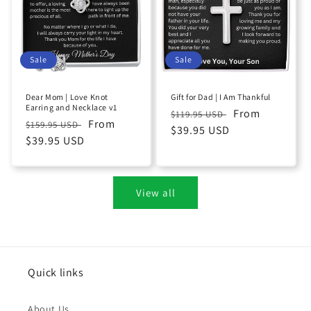
Sale
Sale
Dear Mom | Love Knot
Gift for Dad | I Am Thankful
Earring and Necklace v1
Regular
Sale
From
$119.95 USD
Regular
Sale
From
$159.95 USD
price
$39.95 USD
price
price
$39.95 USD
price
View all
Quick links
About Us