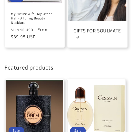
My Future Wife | My Other
Half - Alluring Beauty
Necklace
Regular
Sale
From
$119.90 USD
GIFTS FOR SOULMATE
price
$39.95 USD
price
Featured products
Sale
Sale