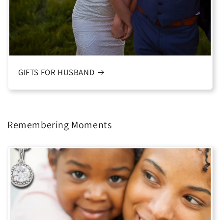
GIFTS FOR HUSBAND
Remembering Moments