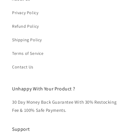
Privacy Policy
Refund Policy
Shipping Policy
Terms of Service
Contact Us
Unhappy With Your Product ?
30 Day Money Back Guarantee With 30% Restocking
Fee & 100% Safe Payments.
Support