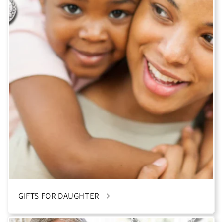
GIFTS FOR DAUGHTER