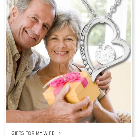
GIFTS FOR MY WIFE