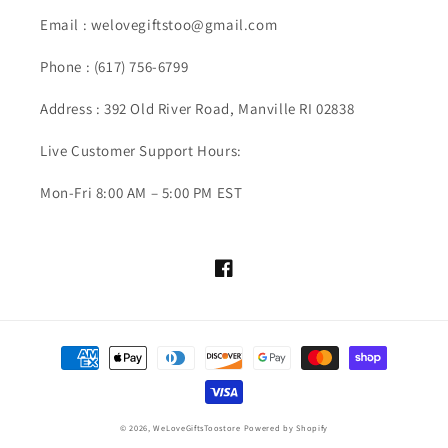
Email :
welovegiftstoo@gmail.com
Phone :
(617) 756-6799
Address : 392 Old River Road, Manville RI 02838
Live Customer Support Hours:
Mon-Fri 8:00 AM – 5:00 PM EST
Facebook
Payment
methods
© 2026,
WeLoveGiftsToostore
Powered by Shopify