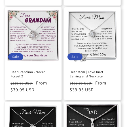
Sale
Sale
Dear Grandma - Never
Dear Mom | Love Knot
Forget 2
Earring and Necklace
Regular
Sale
From
Regular
Sale
From
$119.90 USD
$159.95 USD
price
$39.95 USD
price
price
$39.95 USD
price