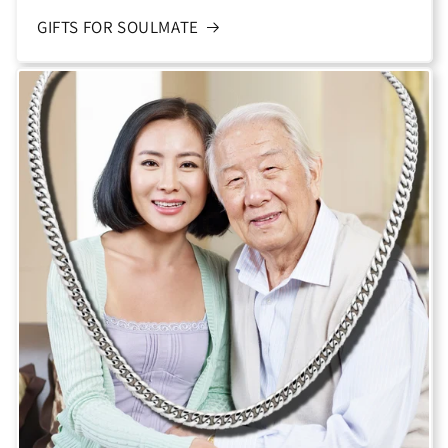
GIFTS FOR SOULMATE