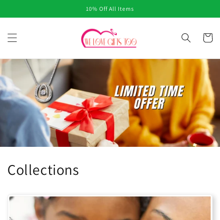
Skip to
10% Off All Items
content
Cart
Collections