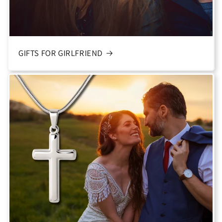
GIFTS FOR GIRLFRIEND