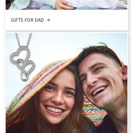
GIFTS FOR DAD