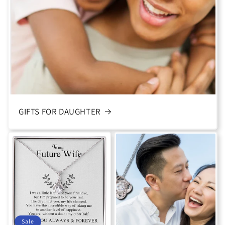
GIFTS FOR DAUGHTER
Sale