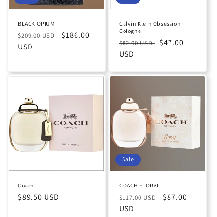
BLACK OPIUM
Calvin Klein Obsession
Cologne
Regular
Sale
$186.00
$209.00 USD
Regular
Sale
$47.00
$82.00 USD
price
USD
price
price
USD
price
Sale
Coach
COACH FLORAL
Regular
$89.50 USD
Regular
Sale
$87.00
$117.00 USD
price
price
USD
price