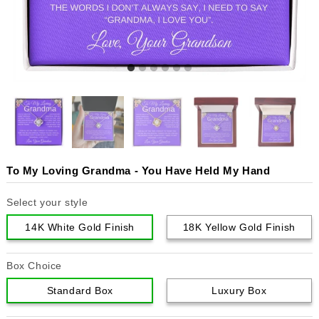
To My Loving Grandma - You Have Held My Hand
Select your style
14K White Gold Finish
18K Yellow Gold Finish
Box Choice
Standard Box
Luxury Box