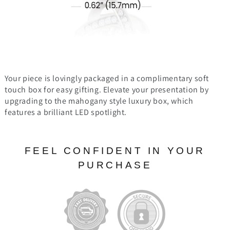
Your piece is lovingly packaged in a complimentary soft
touch box for easy gifting. Elevate your presentation by
upgrading to the mahogany style luxury box, which
features a brilliant LED spotlight.
FEEL CONFIDENT IN YOUR
PURCHASE