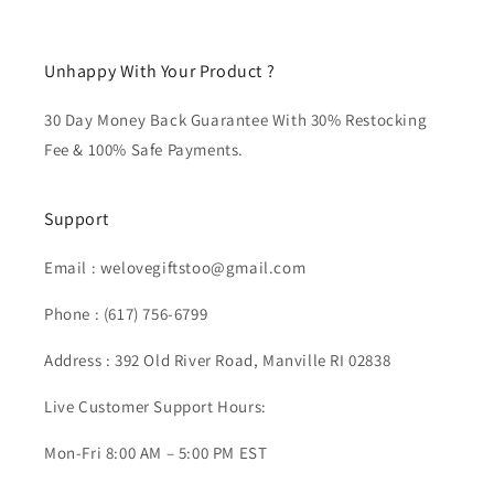
Unhappy With Your Product ?
30 Day Money Back Guarantee With 30% Restocking
Fee & 100% Safe Payments.
Support
Email :
welovegiftstoo@gmail.com
Phone :
(617) 756-6799
Address : 392 Old River Road, Manville RI 02838
Live Customer Support Hours:
Mon-Fri 8:00 AM – 5:00 PM EST