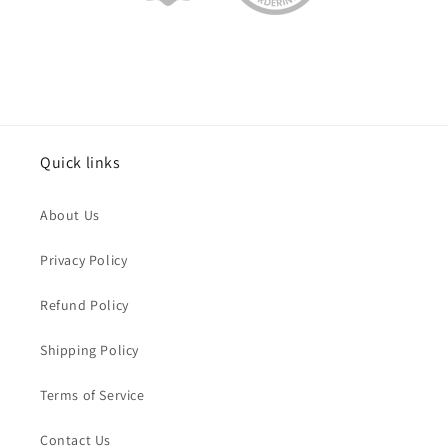
Quick links
About Us
Privacy Policy
Refund Policy
Shipping Policy
Terms of Service
Contact Us