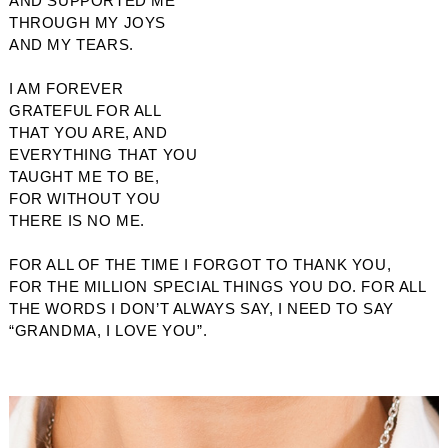
AND SUPPORTED ME
THROUGH MY JOYS
AND MY TEARS. 
I AM FOREVER 
GRATEFUL FOR ALL
THAT YOU ARE, AND
EVERYTHING THAT YOU
TAUGHT ME TO BE,
FOR WITHOUT YOU
THERE IS NO ME.
FOR ALL OF THE TIME I FORGOT TO THANK YOU,
FOR THE MILLION SPECIAL THINGS YOU DO. FOR ALL
THE WORDS I DON’T ALWAYS SAY, I NEED TO SAY
“GRANDMA, I LOVE YOU”.