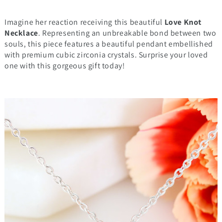
Imagine her reaction receiving this beautiful
Love Knot
Necklace
. Representing an unbreakable bond between two
souls, this piece features a beautiful pendant embellished
with premium cubic zirconia crystals. Surprise your loved
one with this gorgeous gift today!