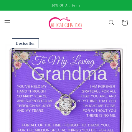
Skip to
10% Off All Items
content
Cart
Bestseller