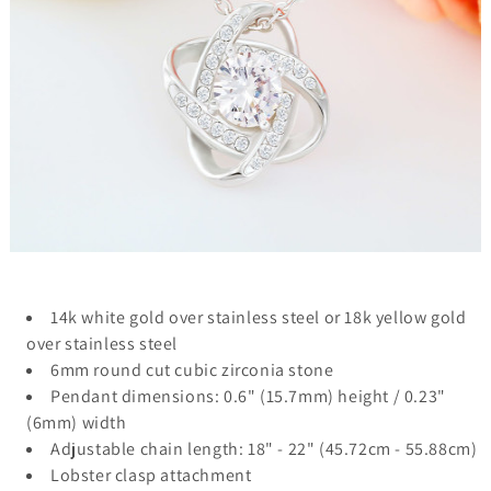
14k white gold over stainless steel or 18k yellow gold
over stainless steel
6mm round cut cubic zirconia stone
Pendant dimensions: 0.6" (15.7mm) height / 0.23"
(6mm) width
Adjustable chain length: 18" - 22" (45.72cm - 55.88cm)
Lobster clasp attachment