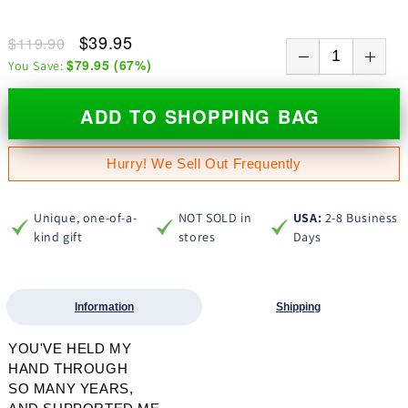
$39.95
$119.90
$79.95
(
67
%)
You Save:
ADD TO SHOPPING BAG
Hurry! We Sell Out Frequently
Unique, one-of-a-
NOT SOLD in
USA:
2-8 Business
kind gift
stores
Days
Information
Shipping
YOU'VE HELD MY
HAND THROUGH
SO MANY YEARS,