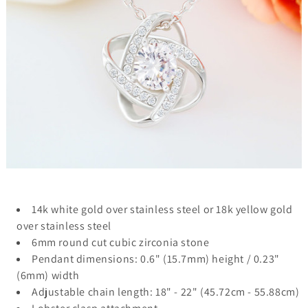
14k white gold over stainless steel or 18k yellow gold
over stainless steel
6mm round cut cubic zirconia stone
Pendant dimensions: 0.6" (15.7mm) height / 0.23"
(6mm) width
Adjustable chain length: 18" - 22" (45.72cm - 55.88cm)