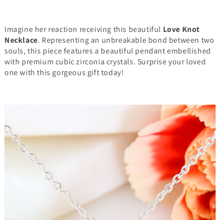
Imagine her reaction receiving this beautiful
Love Knot
Necklace
. Representing an unbreakable bond between two
souls, this piece features a beautiful pendant embellished
with premium cubic zirconia crystals. Surprise your loved
one with this gorgeous gift today!