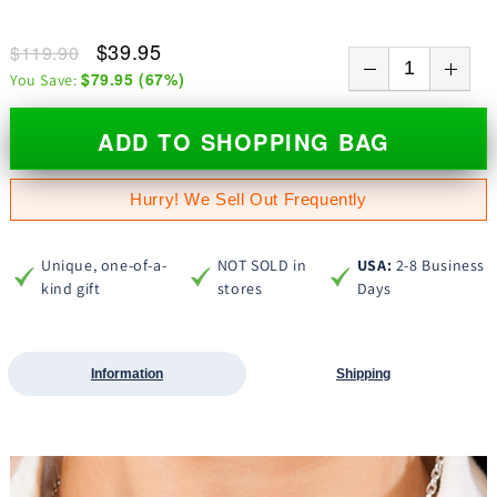
$39.95
$119.90
$79.95
(
67
%)
You Save:
ADD TO SHOPPING BAG
Hurry! We Sell Out Frequently
Unique, one-of-a-
NOT SOLD in
USA:
2-8 Business
kind gift
stores
Days
Information
Shipping