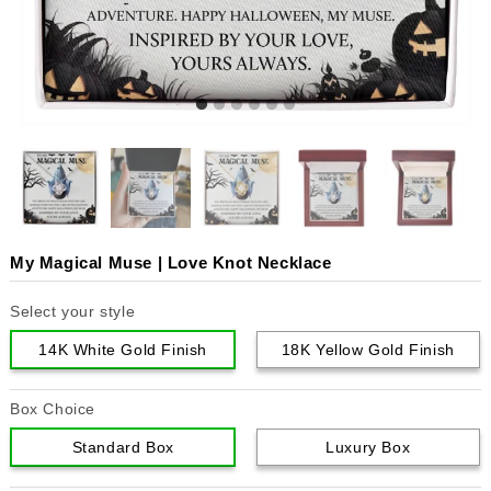
My Magical Muse | Love Knot Necklace
Select your style
14K White Gold Finish
18K Yellow Gold Finish
Box Choice
Standard Box
Luxury Box