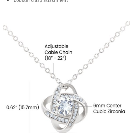
Lobster clasp attachment