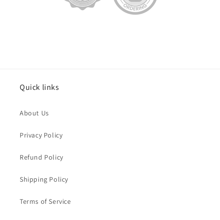
Quick links
About Us
Privacy Policy
Refund Policy
Shipping Policy
Terms of Service