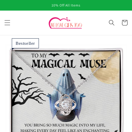
Skip to
10% Off All Items
content
Cart
Bestseller