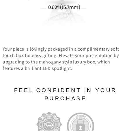
Your piece is lovingly packaged in a complimentary soft
touch box for easy gifting. Elevate your presentation by
upgrading to the mahogany style luxury box, which
features a brilliant LED spotlight.
FEEL CONFIDENT IN YOUR
PURCHASE