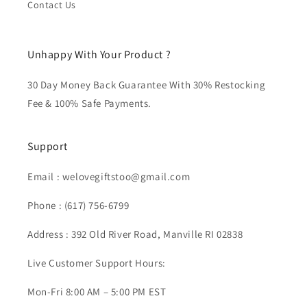
Contact Us
Unhappy With Your Product ?
30 Day Money Back Guarantee With 30% Restocking
Fee & 100% Safe Payments.
Support
Email :
welovegiftstoo@gmail.com
Phone :
(617) 756-6799
Address : 392 Old River Road, Manville RI 02838
Live Customer Support Hours:
Mon-Fri 8:00 AM – 5:00 PM EST