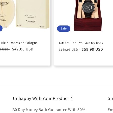
Sale
n Klein Obsession Cologne
Gift fot Dad | You Are My Rock
lar
Sale
$47.00 USD
Regular
Sale
$59.99 USD
00 USD
$169.95 USD
e
price
price
price
Unhappy With Your Product ?
Su
30 Day Money Back Guarantee With 30%
Em