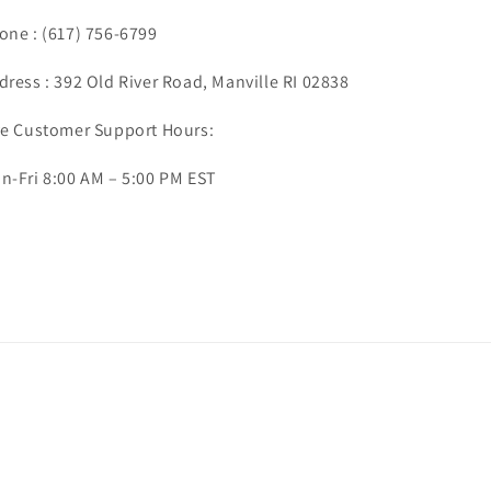
one :
(617) 756-6799
dress : 392 Old River Road, Manville RI 02838
ve Customer Support Hours:
n-Fri 8:00 AM – 5:00 PM EST