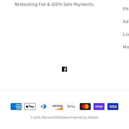
Restocking Fee & 100% Safe Payments.
Ph
Ad
Li
Mo
Facebook
Payment
methods
© 2026,
WeLoveGiftsToostore
Powered by Shopify