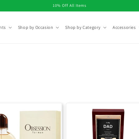
10% Off All Items
nts
Shop by Occasion
Shop by Category
Accessories