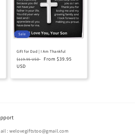
Sale
Gift for Dad | I Am Thankful
Regular
Sale
From $39.95
$119.95 USD
price
USD
price
pport
ail :
welovegiftstoo@gmail.com