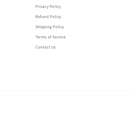
Privacy Policy
Refund Policy
Shipping Policy
Terms of Service
Contact Us