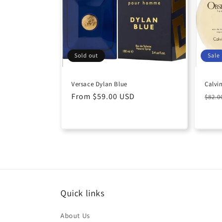
c
t
i
Sold out
Sale
o
Versace Dylan Blue
Calvi
Regular
From $59.00 USD
Regu
n
$82.
price
pric
:
Quick links
About Us