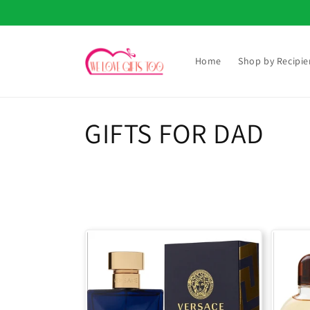
Skip to
content
Home
Shop by Recipie
C
GIFTS FOR DAD
o
l
l
e