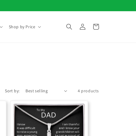
Log
Cart
Shop by Price
in
Sort by:
4 products