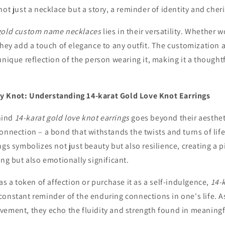
not just a necklace but a story, a reminder of identity and che
gold custom name necklaces
lies in their versatility. Whether 
they add a touch of elegance to any outfit. The customization 
unique reflection of the person wearing it, making it a thoughtf
y Knot: Understanding 14-karat Gold Love Knot Earrings
hind
14-karat gold love knot earrings
goes beyond their aesthet
onnection – a bond that withstands the twists and turns of life
ngs symbolizes not just beauty but also resilience, creating a pi
ing but also emotionally significant.
 as a token of affection or purchase it as a self-indulgence,
14-
onstant reminder of the enduring connections in one's life. As
vement, they echo the fluidity and strength found in meaningf