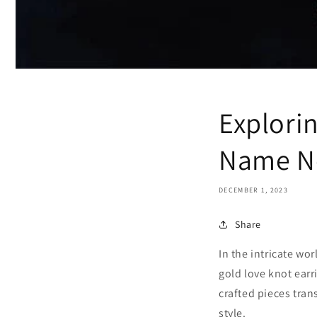
Explori
Name Ne
DECEMBER 1, 2023
Share
In the intricate wo
gold love knot earr
crafted pieces tran
style.