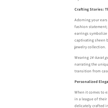
Crafting Stories: 
Adorning your ears 
fashion statement; 
earrings symbolize 
captivating sheen b
jewelry collection.
Wearing
14-karat g
narrating the uniqu
transition from cas
Personalized Eleg
When it comes to e
in a league of thei
delicately crafted i