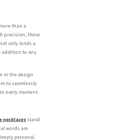
 more than a
th precision, these
not only lends a
s addition to any
rn in the design
hem to seamlessly
n to every moment.
e necklaces
stand
ful words are
 deeply personal.