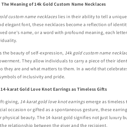
y: The Meaning of 14k Gold Custom Name Necklaces
gold custom name necklaces
lies in their ability to tell a uniq
 elegant font, these necklaces become a reflection of identity
oved one's name, or a word with profound meaning, each letter 
viduality.
s the beauty of self-expression,
14k gold custom name neckla
erment. They allow individuals to carry a piece of their ident
o they are and what matters to them. In a world that celebrates
ymbols of inclusivity and pride.
 14-karat Gold Love Knot Earrings as Timeless Gifts
ft-giving,
14-karat gold love knot earrings
emerge as timeless 
ial occasion or gifted as a spontaneous gesture, these earrin
r physical beauty. The 14-karat gold signifies not just luxury b
the relationship between the giver and the recipient.