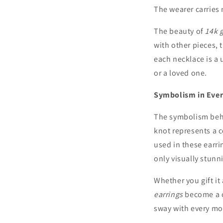
The wearer carries 
The beauty of
14k 
with other pieces, 
each necklace is a 
or a loved one.
Symbolism in Ever
The symbolism be
knot represents a c
used in these earri
only visually stunn
Whether you gift it
earrings
become a c
sway with every mo