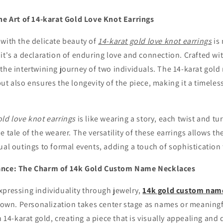
The Art of 14-karat Gold Love Knot Earrings
with the delicate beauty of
14-karat gold love knot earrings
is
it's a declaration of enduring love and connection. Crafted wi
the intertwining journey of two individuals. The 14-karat gold 
ut also ensures the longevity of the piece, making it a timeles
old love knot earrings
is like wearing a story, each twist and tu
e tale of the wearer. The versatility of these earrings allows t
ual outings to formal events, adding a touch of sophisticatio
ance: The Charm of 14k Gold Custom Name Necklaces
xpressing individuality through jewelry,
14k gold custom nam
r own. Personalization takes center stage as names or meaning
n 14-karat gold, creating a piece that is visually appealing and