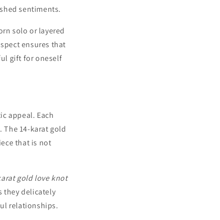
rished sentiments.
worn solo or layered
aspect ensures that
ul gift for oneself
ic appeal. Each
. The 14-karat gold
ece that is not
karat gold love knot
 they delicately
ul relationships.