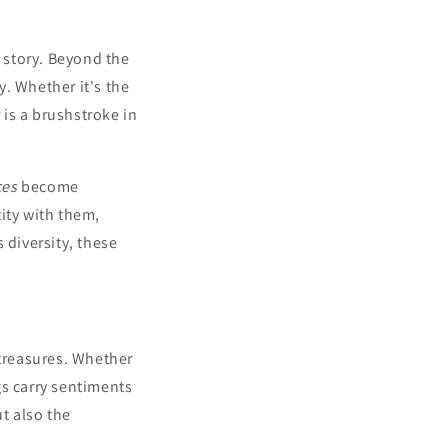
ue story. Beyond the
. Whether it's the
is a brushstroke in
ces
become
ity with them,
 diversity, these
treasures. Whether
gs carry sentiments
ut also the