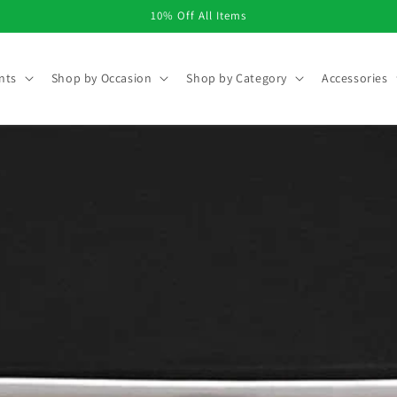
10% Off All Items
nts
Shop by Occasion
Shop by Category
Accessories