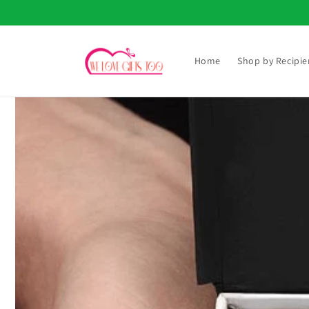
Skip to
content
Home
Shop by Recipie