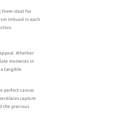
 them ideal for
lism imbued in each
ction.
 appeal. Whether
ulate moments in
 a tangible
e perfect canvas
necklaces
capture
d the precious