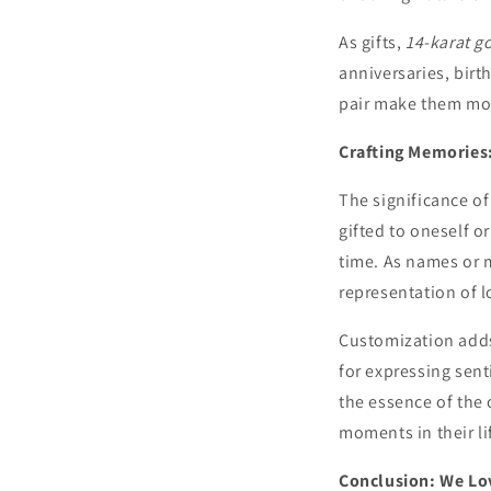
As gifts,
14-karat g
anniversaries, bir
pair make them mor
Crafting Memories
The significance o
gifted to oneself 
time. As names or 
representation of l
Customization adds
for expressing sen
the essence of the
moments in their li
Conclusion: We Lov