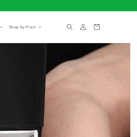
Log
Cart
Shop by Price
in