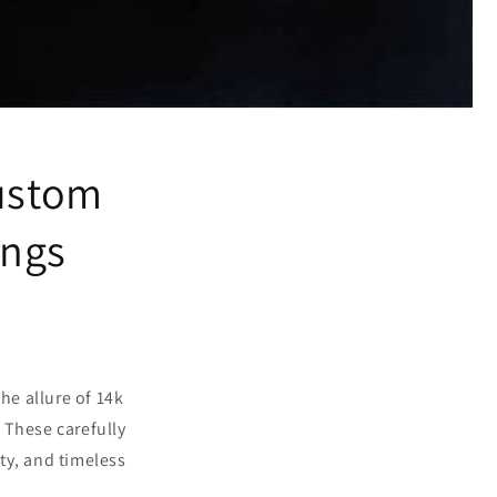
Custom
ings
he allure of 14k
 These carefully
ty, and timeless