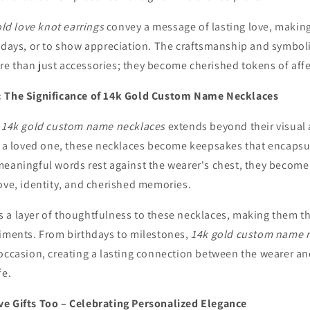
old love knot earrings
convey a message of lasting love, making
thdays, or to show appreciation. The craftsmanship and symbo
e than just accessories; they become cherished tokens of affe
: The Significance of 14k Gold Custom Name Necklaces
f
14k gold custom name necklaces
extends beyond their visual
or a loved one, these necklaces become keepsakes that encaps
meaningful words rest against the wearer's chest, they become
ove, identity, and cherished memories.
 a layer of thoughtfulness to these necklaces, making them th
timents. From birthdays to milestones,
14k gold custom name 
 occasion, creating a lasting connection between the wearer an
fe.
e Gifts Too – Celebrating Personalized Elegance