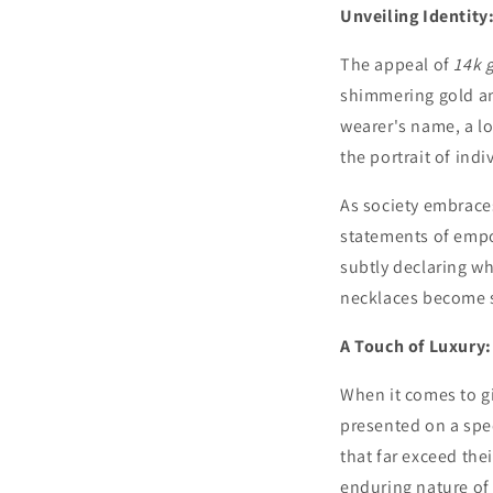
Unveiling Identit
The appeal of
14k 
shimmering gold and
wearer's name, a l
the portrait of indi
As society embrace
statements of empow
subtly declaring wh
necklaces become s
A Touch of Luxury:
When it comes to gi
presented on a spec
that far exceed thei
enduring nature of 