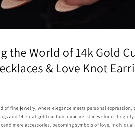
ng the World of 14k Gold 
cklaces & Love Knot Earr
rld of fine jewelry, where elegance meets personal expression, t
ings and 14-karat gold custom name necklaces shines brightly.
scend mere accessories, becoming symbols of love, individuali